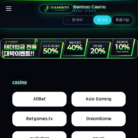
Bamboo Casino
NEON STORM
로그인
회원가입
casino
AllBet
Asia Gaming
Betgames.tv
DreamGame