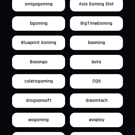
amigogaming
Asia Gaming Slot
bgaming
BigTimeGaming
Blueprint Gaming
booming
Booongo
bota
caletagaming
CQ9
dragoonsoft
dreamtech
eagaming
evoplay