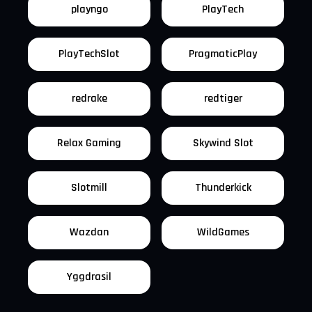
playngo
PlayTech
PlayTechSlot
PragmaticPlay
redrake
redtiger
Relax Gaming
Skywind Slot
Slotmill
Thunderkick
Wazdan
WildGames
Yggdrasil