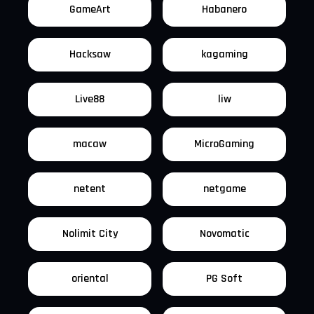
GameArt
Habanero
Hacksaw
kagaming
Live88
liw
macaw
MicroGaming
netent
netgame
Nolimit City
Novomatic
oriental
PG Soft